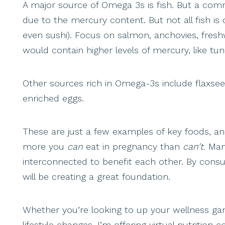
A major source of Omega 3s is fish. But a comm
due to the mercury content. But not all fish is
even sushi). Focus on salmon, anchovies, freshw
would contain higher levels of mercury, like tu
Other sources rich in Omega-3s include flaxse
enriched eggs.
These are just a few examples of key foods, a
more you
can
eat in pregnancy than
can’t.
Man
interconnected to benefit each other. By consu
will be creating a great foundation.
Whether you’re looking to up your wellness gam
lifestyle changes, I’m offering virtual nutritio