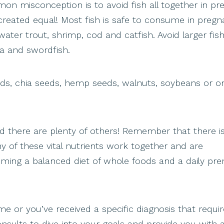
on misconception is to avoid fish all together in p
 created equal! Most fish is safe to consume in pregn
ater trout, shrimp, cod and catfish. Avoid larger fish
na and swordfish.
eds, chia seeds, hemp seeds, walnuts, soybeans or 
nd there are plenty of others! Remember that there 
y of these vital nutrients work together and are
ming a balanced diet of whole foods and a daily pren
e or you’ve received a specific diagnosis that requi
n consults to dive into your goals and provide you with