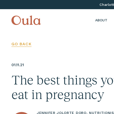
Charlott
ABOUT
GO BACK
01.11.21
The best things y
eat in pregnancy
JENNIFER JOLORTE DORO, NUTRITIONI