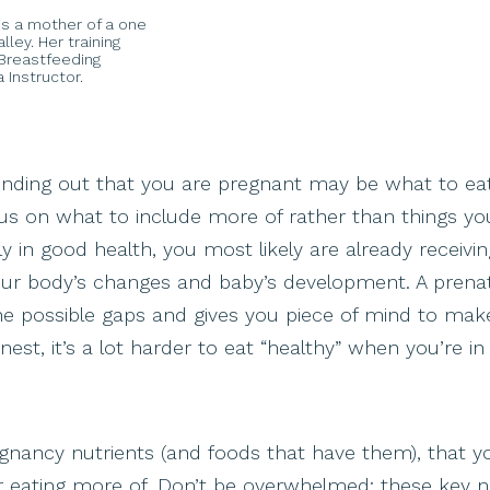
e is a mother of a one
ley. Her training
d Breastfeeding
 Instructor.
finding out that you are pregnant may be what to ea
us on what to include more of rather than things yo
y in good health, you most likely are already receiving
our body’s changes and baby’s development. A prenat
s the possible gaps and gives you piece of mind to mak
est, it’s a lot harder to eat “healthy” when you’re in
pregnancy nutrients (and foods that have them), that 
or eating more of. Don’t be overwhelmed: these key n