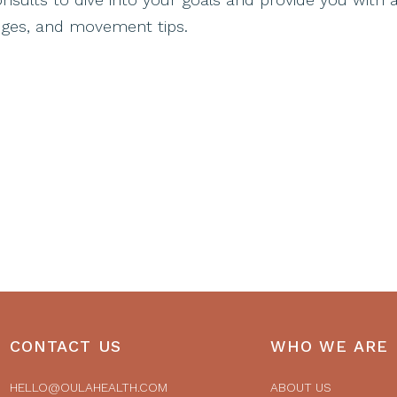
hanges, and movement tips.
CONTACT US
WHO WE ARE
HELLO@OULAHEALTH.COM
ABOUT US