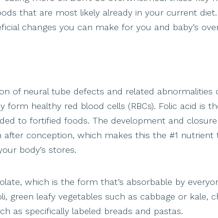
s that are most likely already in your current diet.
neficial changes you can make for you and baby’s overa
tion of neural tube defects and related abnormalities 
y form healthy red blood cells (RBCs). Folic acid is th
added to fortified foods. The development and closure
h after conception, which makes this the #1 nutrient 
your body’s stores.
olate, which is the form that’s absorbable by everyo
, green leafy vegetables such as cabbage or kale, c
such as specifically labeled breads and pastas.