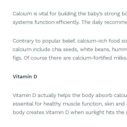
Calcium is vital for building the baby’s strong
systems function efficiently. The daily recomm
Contrary to popular belief, calcium-rich food 
calcium include chia seeds, white beans, hu
figs. Of course there are calcium-fortified milks
Vitamin D
Vitamin D actually helps the body absorb calciu
essential for healthy muscle function, skin and
body creates Vitamin D when sunlight hits the s