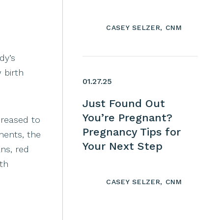
CASEY SELZER, CNM
dy’s
 birth
01.27.25
Just Found Out
You’re Pregnant?
creased to
Pregnancy Tips for
ments, the
Your Next Step
ans, red
th
CASEY SELZER, CNM