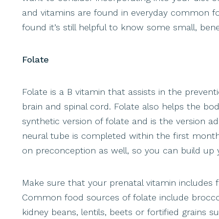
and vitamins are found in everyday common food
found it’s still helpful to know some small, be
Folate
Folate is a B vitamin that assists in the preven
brain and spinal cord. Folate also helps the bod
synthetic version of folate and is the version 
neural tube is completed within the first mont
on preconception as well, so you can build up 
Make sure that your prenatal vitamin includes f
Common food sources of folate include broccoli
kidney beans, lentils, beets or fortified grains 