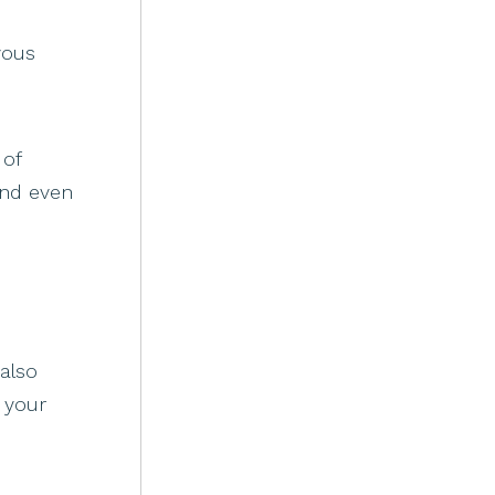
vous
 of
and even
 also
 your