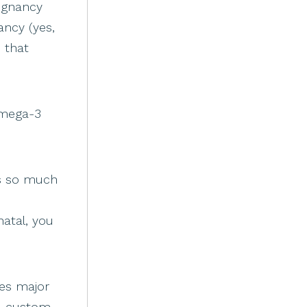
regnancy
ancy (yes,
 that
omega-3
is so much
atal, you
res major
 a custom