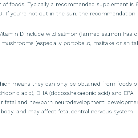
er of foods. Typically a recommended supplement is 
U. If you’re not out in the sun, the recommendation 
Vitamin D include wild salmon (farmed salmon has on
nd mushrooms (especially portobello, maitake or shiitak
which means they can only be obtained from foods o
chidonic acid), DHA (docosahexaeonic acid) and EPA
for fetal and newborn neurodevelopment, developmen
 body, and may affect fetal central nervous system