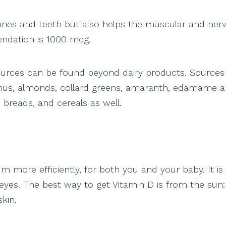
 bones and teeth but also helps the muscular and ner
endation is 1000 mcg.
sources can be found beyond dairy products. Sources
mmus, almonds, collard greens, amaranth, edamame 
, breads, and cereals as well.
m more efficiently, for both you and your baby. It is
 eyes. The best way to get Vitamin D is from the sun:
kin.