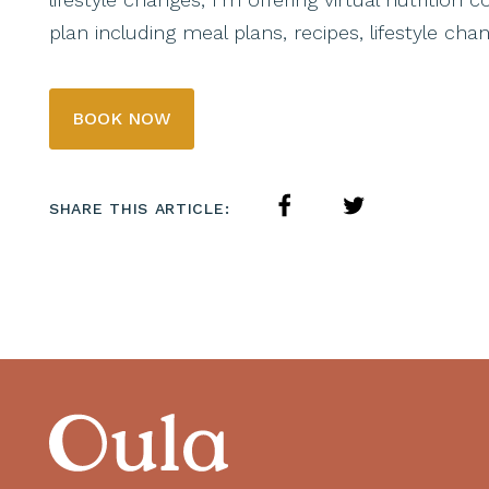
plan including meal plans, recipes, lifestyle c
BOOK NOW
SHARE THIS ARTICLE: