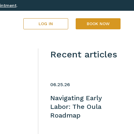
ointment
.
LOG IN
BOOK NOW
Recent articles
06.25.26
Navigating Early
Labor: The Oula
Roadmap