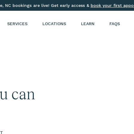
e, NC bookings are live! Get early access &
book your first app
SERVICES
LOCATIONS
LEARN
FAQS
ou can
ST