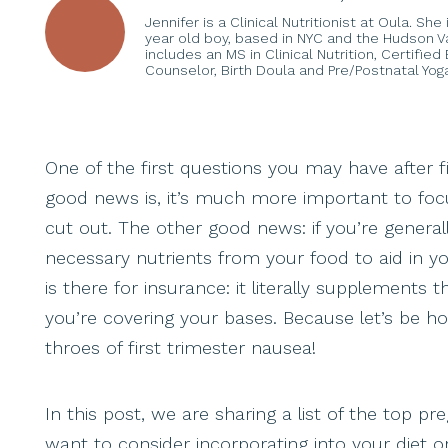
Jennifer is a Clinical Nutritionist at Oula. Sh
year old boy, based in NYC and the Hudson Val
includes an MS in Clinical Nutrition, Certifie
Counselor, Birth Doula and Pre/Postnatal Yoga
One of the first questions you may have after 
good news is, it’s much more important to foc
cut out. The other good news: if you’re generall
necessary nutrients from your food to aid in y
is there for insurance: it literally supplement
you’re covering your bases. Because let’s be hon
throes of first trimester nausea!
In this post, we are sharing a list of the top 
want to consider incorporating into your diet 