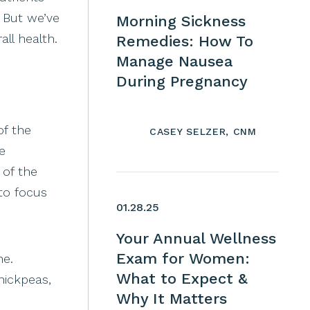
 But we’ve
Morning Sickness
ll health.
Remedies: How To
Manage Nausea
During Pregnancy
of the
CASEY SELZER, CNM
e
 of the
to focus
01.28.25
Your Annual Wellness
Exam for Women:
ne.
What to Expect &
hickpeas,
Why It Matters