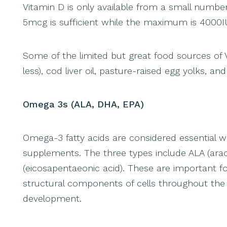
Vitamin D is only available from a small numb
5mcg is sufficient while the maximum is 4000I
Some of the limited but great food sources of 
less), cod liver oil, pasture-raised egg yolks, a
Omega 3s (ALA, DHA, EPA)
Omega-3 fatty acids are considered essential 
supplements. The three types include ALA (ara
(eicosapentaeonic acid). These are important 
structural components of cells throughout the
development.