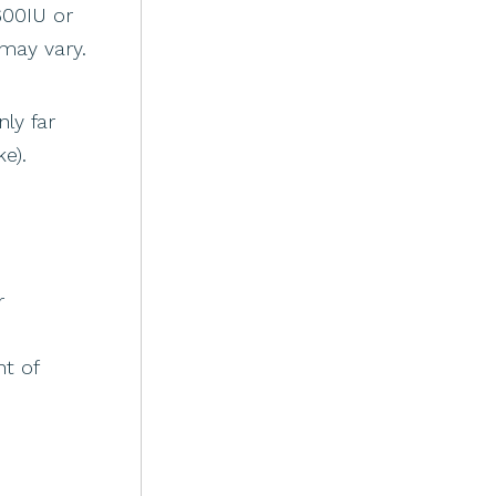
600IU or
may vary.
ly far
e).
r
t of