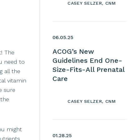
CASEY SELZER, CNM
06.05.25
ACOG’s New
t! The
Guidelines End One-
u need to
Size-Fits-All Prenatal
 all the
Care
al vitamin
e sure
 the
CASEY SELZER, CNM
you might
01.28.25
utrients