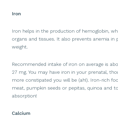
Iron
Iron helps in the production of hemoglobin, whi
organs and tissues. It also prevents anemia i
weight.
Recommended intake of iron on average is abou
27 mg. You may have iron in your prenatal, th
more constipated you will be (ah!). Iron-rich fo
meat, pumpkin seeds or pepitas, quinoa and to
absorption!
Calcium