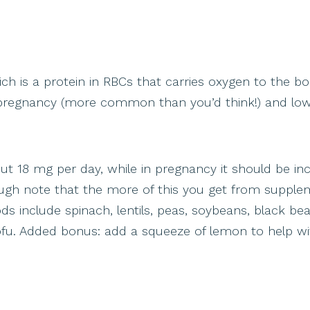
ch is a protein in RBCs that carries oxygen to the bo
n pregnancy (more common than you’d think!) and low
t 18 mg per day, while in pregnancy it should be in
ough note that the more of this you get from supple
ods include spinach, lentils, peas, soybeans, black be
fu. Added bonus: add a squeeze of lemon to help wi