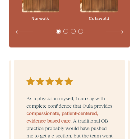
Norwalk
Cotswold
As a physician myself, I can say with
complete confidence that Oula provides
compassionate, patient-centered,
evidence-based care.
A traditional OB
practice probably would have pushed
me to get a c-section, but the team went