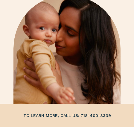
TO LEARN MORE, CALL US: 718-400-8339