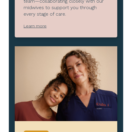
team—collaborating closely with our
midwives to support you through
every stage of care.
Learn more