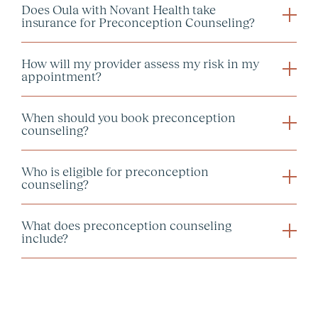
Does Oula with Novant Health take
insurance for Preconception Counseling?
How will my provider assess my risk in my
appointment?
When should you book preconception
counseling?
Who is eligible for preconception
counseling?
What does preconception counseling
include?