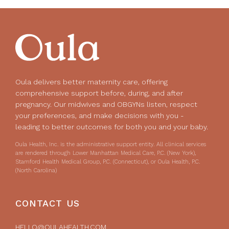
Oula delivers better maternity care, offering
comprehensive support before, during, and after
pregnancy. Our midwives and OBGYNs listen, respect
your preferences, and make decisions with you -
leading to better outcomes for both you and your baby.
Oula Health, Inc. is the administrative support entity. All clinical services
are rendered through Lower Manhattan Medical Care, P.C. (New York),
Stamford Health Medical Group, P.C. (Connecticut), or Oula Health, P.C.
(North Carolina)
CONTACT US
HELLO@OULAHEALTH.COM