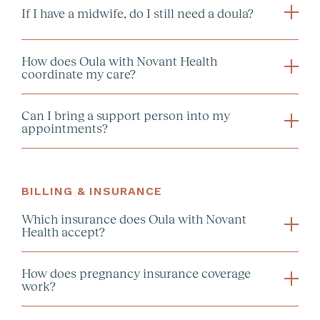
If I have a midwife, do I still need a doula?
How does Oula with Novant Health
coordinate my care?
Can I bring a support person into my
What actually is a
appointments?
collaborative care
midwife?
BILLING & INSURANCE
Which insurance does Oula with Novant
Health accept?
How does pregnancy insurance coverage
work?