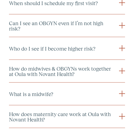
When should I schedule my first visit?
in-person or
Can I see an OBGYN even if I’m not high
virtual intake visit
risk?
Who do I see if I become higher risk?
How do midwives & OBGYNs work together
at Oula with Novant Health?
What is a midwife?
How does maternity care work at Oula with
Novant Health?