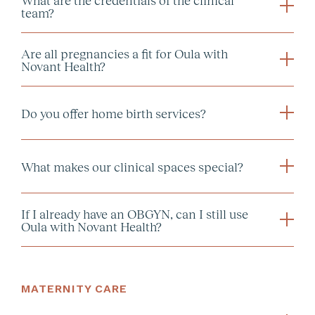
team?
Are all pregnancies a fit for Oula with
Novant Health?
Do you offer home birth services?
What makes our clinical spaces special?
here
If I already have an OBGYN, can I still use
Oula with Novant Health?
the Oula portal
MATERNITY CARE