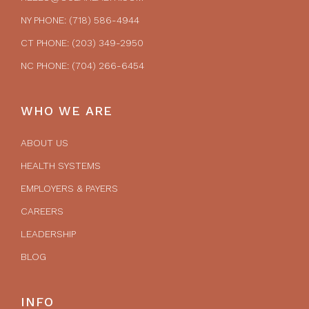
NY PHONE: (718) 586-4944
CT PHONE: (203) 349-2950
NC PHONE: (704) 266-6454
WHO WE ARE
ABOUT US
HEALTH SYSTEMS
EMPLOYERS & PAYERS
CAREERS
LEADERSHIP
BLOG
INFO