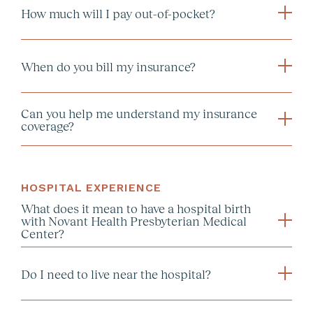
How much will I pay out-of-pocket?
our blog
When do you bill my insurance?
Can you help me understand my insurance
coverage?
HOSPITAL EXPERIENCE
What does it mean to have a hospital birth
with Novant Health Presbyterian Medical
Center?
Do I need to live near the hospital?