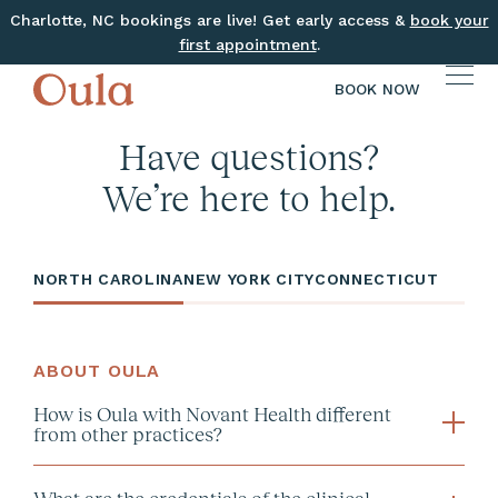
Charlotte, NC bookings are live! Get early access &
book your
first appointment
.
BOOK NOW
Have questions?
We’re here to help.
NORTH CAROLINA
NEW YORK CITY
CONNECTICUT
ABOUT OULA
How is Oula with Novant Health different
from other practices?
What are the credentials of the clinical