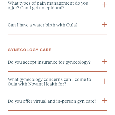
What types of pain management do you
offer? Can I get an epidural?
1659222594.
Can I have a water birth with Oula?
GYNECOLOGY CARE
Do you accept insurance for gynecology?
What gynecology concerns can I come to
Oula with Novant Health for?
Do you offer virtual and in-person gyn care?
Annual Wellness Visit: