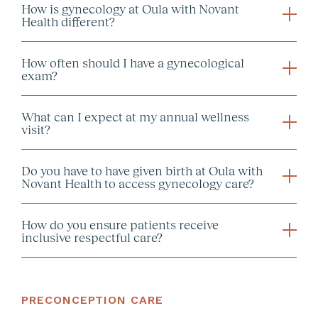
How is gynecology at Oula with Novant
GYN Virtual Counseling:
Health different?
GYN In-Person Visit:
How often should I have a gynecological
exam?
Note:
What can I expect at my annual wellness
visit?
Do you have to have given birth at Oula with
Novant Health to access gynecology care?
How do you ensure patients receive
inclusive respectful care?
PRECONCEPTION CARE