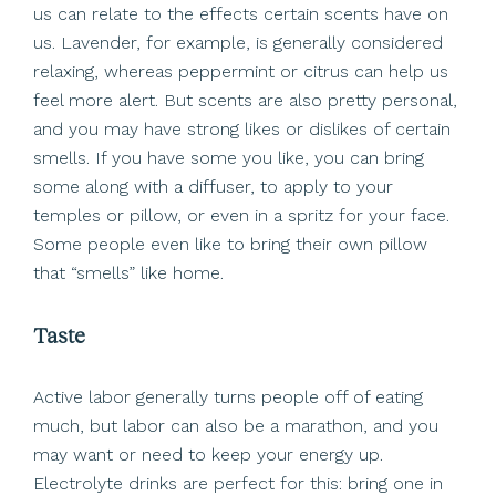
us can relate to the effects certain scents have on
us. Lavender, for example, is generally considered
relaxing, whereas peppermint or citrus can help us
feel more alert. But scents are also pretty personal,
and you may have strong likes or dislikes of certain
smells. If you have some you like, you can bring
some along with a diffuser, to apply to your
temples or pillow, or even in a spritz for your face.
Some people even like to bring their own pillow
that “smells” like home.
Taste
Active labor generally turns people off of eating
much, but labor can also be a marathon, and you
may want or need to keep your energy up.
Electrolyte drinks are perfect for this: bring one in