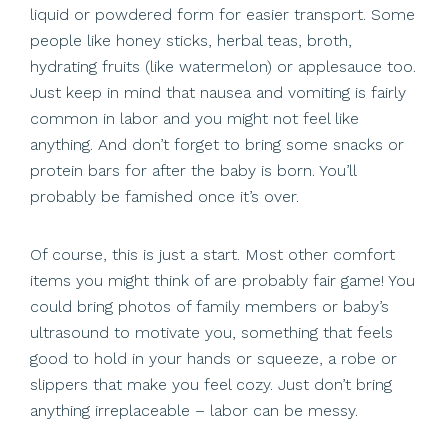
liquid or powdered form for easier transport. Some
people like honey sticks, herbal teas, broth,
hydrating fruits (like watermelon) or applesauce too.
Just keep in mind that nausea and vomiting is fairly
common in labor and you might not feel like
anything. And don’t forget to bring some snacks or
protein bars for after the baby is born. You’ll
probably be famished once it’s over.
Of course, this is just a start. Most other comfort
items you might think of are probably fair game! You
could bring photos of family members or baby’s
ultrasound to motivate you, something that feels
good to hold in your hands or squeeze, a robe or
slippers that make you feel cozy. Just don’t bring
anything irreplaceable – labor can be messy.