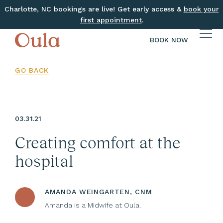
Charlotte, NC bookings are live! Get early access &
book your
first appointment
.
BOOK NOW
GO BACK
03.31.21
Creating comfort at the
hospital
AMANDA WEINGARTEN, CNM
Amanda is a Midwife at Oula.