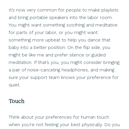
It’s now very common for people to make playlists
and bring portable speakers into the labor room.
You might want something soothing and meditative
for parts of your labor, or you might want
something more upbeat to help you dance that
baby into a better position. On the flip side, you
might be like me and prefer silence or guided
meditation. If that’s you, you might consider bringing
a pair of noise-canceling headphones, and making
sure your support team knows your preference for
quiet.
Touch
Think about your preferences for human touch
when you’re not feeling your best physically. Do you