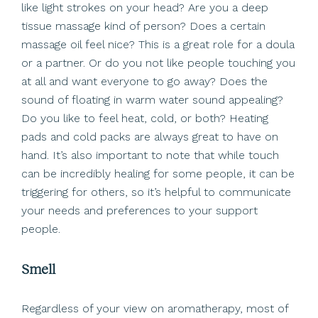
like light strokes on your head? Are you a deep
tissue massage kind of person? Does a certain
massage oil feel nice? This is a great role for a doula
or a partner. Or do you not like people touching you
at all and want everyone to go away? Does the
sound of floating in warm water sound appealing?
Do you like to feel heat, cold, or both? Heating
pads and cold packs are always great to have on
hand. It’s also important to note that while touch
can be incredibly healing for some people, it can be
triggering for others, so it’s helpful to communicate
your needs and preferences to your support
people.
Smell
Regardless of your view on aromatherapy, most of