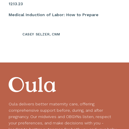
12.13.23
Medical Induction of Labor: How to Prepare
CASEY SELZER, CNM
Oula delivers better maternity care, offering
comprehensive support before, during, and after
pregnancy. Our midwives and OBGYNs listen, respect
your preferences, and make decisions with you -