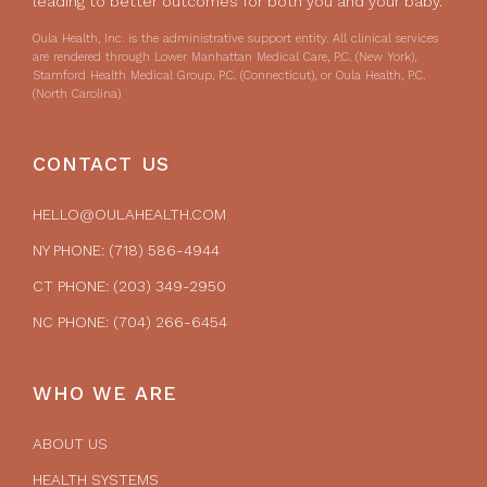
leading to better outcomes for both you and your baby.
Oula Health, Inc. is the administrative support entity. All clinical services
are rendered through Lower Manhattan Medical Care, P.C. (New York),
Stamford Health Medical Group, P.C. (Connecticut), or Oula Health, P.C.
(North Carolina)
CONTACT US
HELLO@OULAHEALTH.COM
NY PHONE: (718) 586-4944
CT PHONE: (203) 349-2950
NC PHONE: (704) 266-6454
WHO WE ARE
ABOUT US
HEALTH SYSTEMS