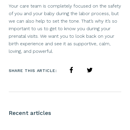
Your care team is completely focused on the safety
of you and your baby during the labor process, but
we can also help to set the tone. That’s why it’s so
important to us to get to know you during your
prenatal visits. We want you to look back on your
birth experience and see it as supportive, calm,
loving, and powerful.
SHARE THIS ARTICLE:
Recent articles