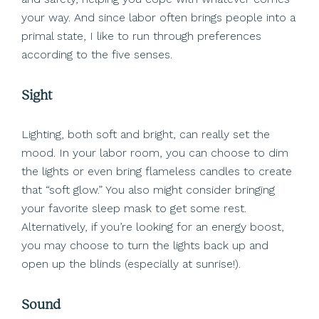
your way. And since labor often brings people into a
primal state, I like to run through preferences
according to the five senses.
Sight
Lighting, both soft and bright, can really set the
mood. In your labor room, you can choose to dim
the lights or even bring flameless candles to create
that “soft glow.” You also might consider bringing
your favorite sleep mask to get some rest.
Alternatively, if you’re looking for an energy boost,
you may choose to turn the lights back up and
open up the blinds (especially at sunrise!).
Sound