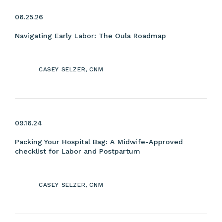
06.25.26
Navigating Early Labor: The Oula Roadmap
CASEY SELZER, CNM
09.16.24
Packing Your Hospital Bag: A Midwife-Approved
checklist for Labor and Postpartum
CASEY SELZER, CNM