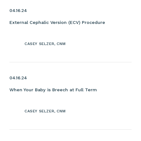
04.16.24
External Cephalic Version (ECV) Procedure
CASEY SELZER, CNM
04.16.24
When Your Baby is Breech at Full Term
CASEY SELZER, CNM