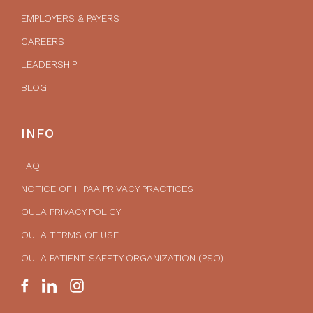
EMPLOYERS & PAYERS
CAREERS
LEADERSHIP
BLOG
INFO
FAQ
NOTICE OF HIPAA PRIVACY PRACTICES
OULA PRIVACY POLICY
OULA TERMS OF USE
OULA PATIENT SAFETY ORGANIZATION (PSO)