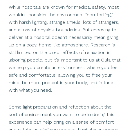
While hospitals are known for medical safety, most
wouldn’t consider the environment “comforting,”
with harsh lighting, strange smells, lots of strangers,
and a loss of physical boundaries. But choosing to
deliver at a hospital doesn’t necessarily mean giving
up on a cozy, home-like atmosphere. Research is
still limited on the direct effects of relaxation in
laboring people, but it’s important to us at Oula that
we help you create an environment where you feel
safe and comfortable, allowing you to free your
mind, be more present in your body, and in tune
with what you need.
Some light preparation and reflection about the
sort of environment you want to be in during this
experience can help bring on a sense of comfort
and safety, helping you cope with whatever comes